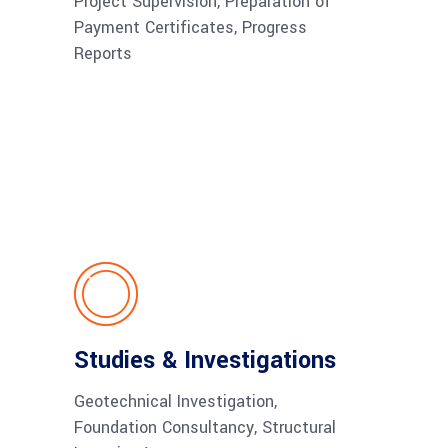
Project Supervision, Preparation of
Payment Certificates, Progress
Reports
Studies & Investigations
Geotechnical Investigation,
Foundation Consultancy, Structural