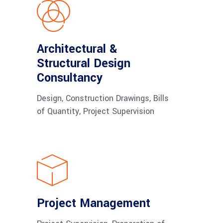
Architectural &
Structural Design
Consultancy
Design, Construction Drawings, Bills
of Quantity, Project Supervision
Project Management