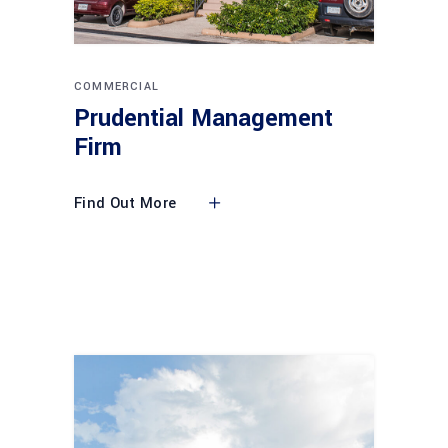
COMMERCIAL
Prudential Management
Firm
Find Out More