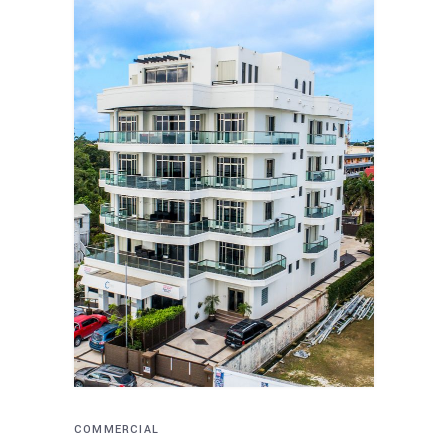
COMMERCIAL