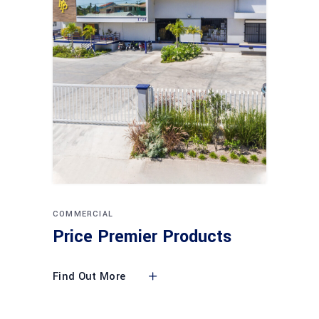
COMMERCIAL
Price Premier Products
Find Out More