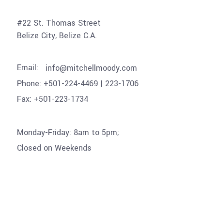
#22 St. Thomas Street
Belize City, Belize C.A
.
Email:
info@mitchellmoody.com
Phone: +501-224-4469 | 223-1706
Fax: +501-223-1734
Monday-Friday: 8am to 5pm;
Closed on Weekends