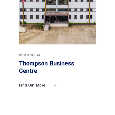
COMMERCIAL
Thompson Business
Centre
Find Out More