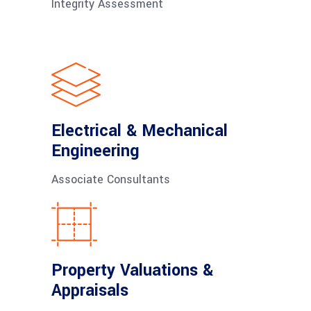
Integrity Assessment
Electrical & Mechanical
Engineering
Associate Consultants
Property Valuations &
Appraisals