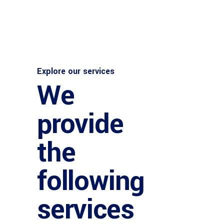
Explore our services
We
provide
the
following
services