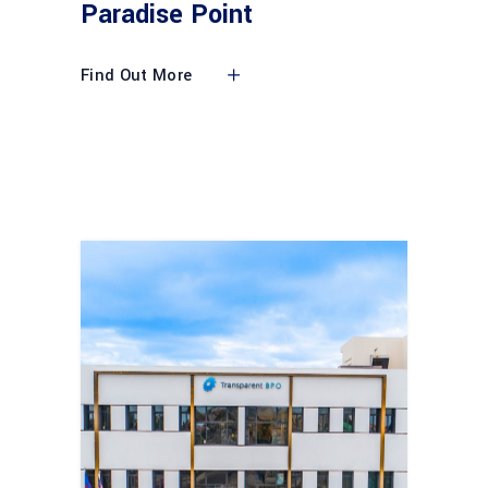
Paradise Point
Find Out More