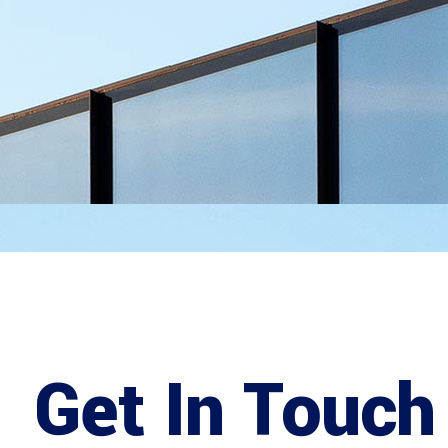
Get In Touch