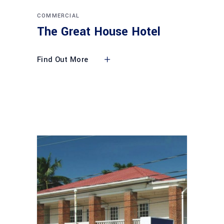
COMMERCIAL
The Great House Hotel
Find Out More