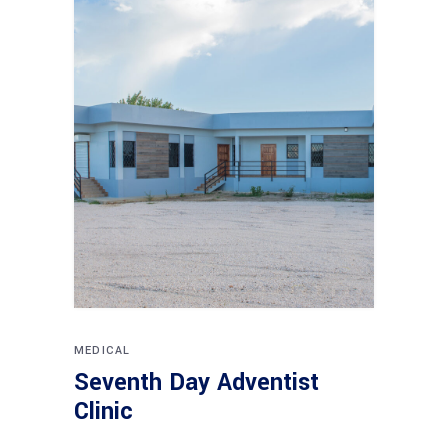
MEDICAL
Seventh Day Adventist
Clinic