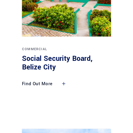
COMMERCIAL
Social Security Board,
Belize City
Find Out More