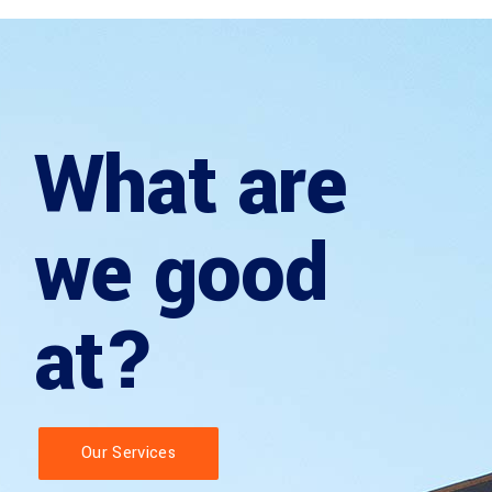
What are
we good
at?
Our Services