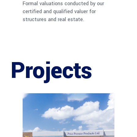
Formal valuations conducted by our
certified and qualified valuer for
structures and real estate.
Projects