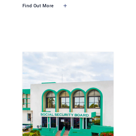
Find Out More