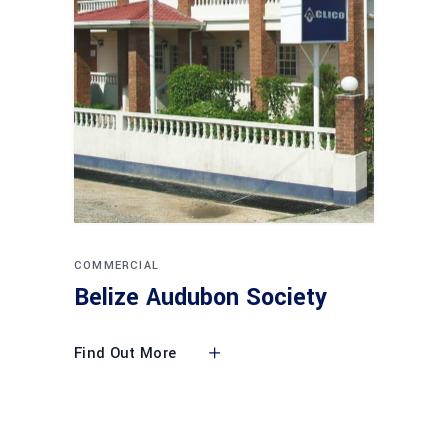
COMMERCIAL
Belize Audubon Society
Find Out More