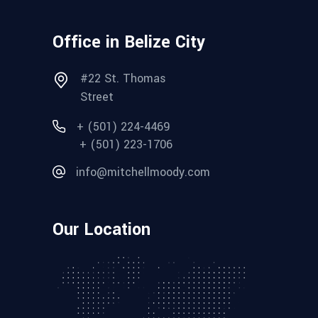
Office in Belize City
#22 St. Thomas
Street
+ (501) 224-4469
+ (501) 223-1706
info@mitchellmoody.com
Our Location