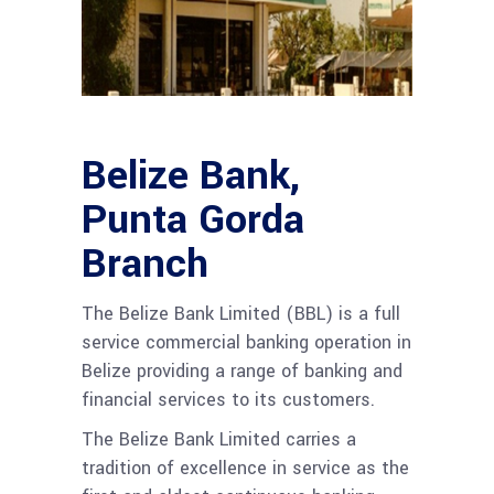
Belize Bank,
Punta Gorda
Branch
The Belize Bank Limited (BBL) is a full
service commercial banking operation in
Belize providing a range of banking and
financial services to its customers.
The Belize Bank Limited carries a
tradition of excellence in service as the