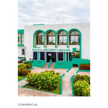
COMMERCIAL