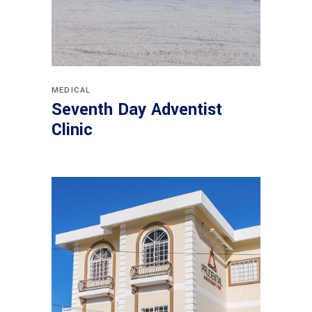
MEDICAL
Seventh Day Adventist
Clinic