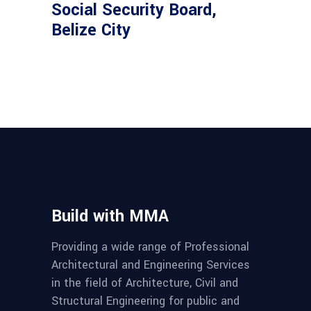
Social Security Board,
Belize City
Build with MMA
Providing a wide range of Professional
Architectural and Engineering Services
in the field of Architecture, Civil and
Structural Engineering for public and