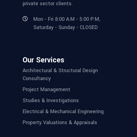
private sector clients.
Mon - Fri 8:00 A.M - 5:00 P.M,
Saturday - Sunday - CLOSED
Our Services
Architectural & Structural Design
Consultancy
Project Management
Studies & Investigations
Electrical & Mechanical Engineering
Property Valuations & Appraisals