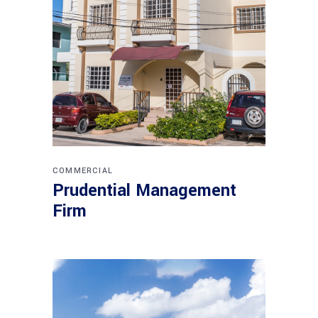
COMMERCIAL
Prudential Management
Firm