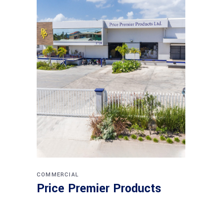
COMMERCIAL
Price Premier Products