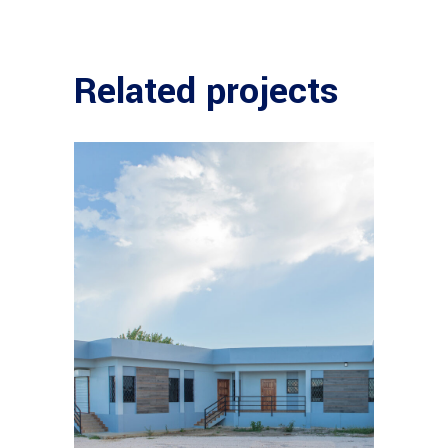
Related projects