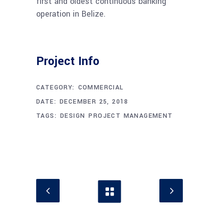
first and oldest continuous banking
operation in Belize.
Project Info
CATEGORY:
COMMERCIAL
DATE:
DECEMBER 25, 2018
TAGS:
DESIGN
PROJECT MANAGEMENT