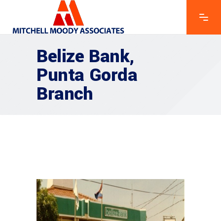
Belize Bank,
Punta Gorda
Branch