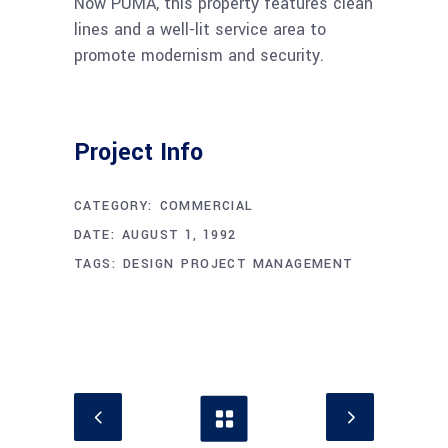
Now PUMA, this property features clean
lines and a well-lit service area to
promote modernism and security.
Project Info
CATEGORY:
COMMERCIAL
DATE:
AUGUST 1, 1992
TAGS:
DESIGN
PROJECT MANAGEMENT