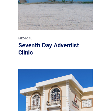
MEDICAL
Seventh Day Adventist
Clinic