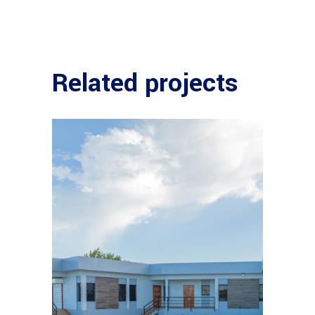
Related projects