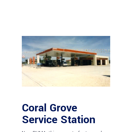
Coral Grove
Service Station