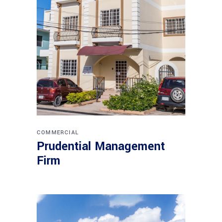
COMMERCIAL
Prudential Management
Firm