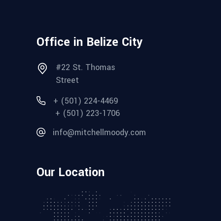
Office in Belize City
#22 St. Thomas
Street
+ (501) 224-4469
+ (501) 223-1706
info@mitchellmoody.com
Our Location