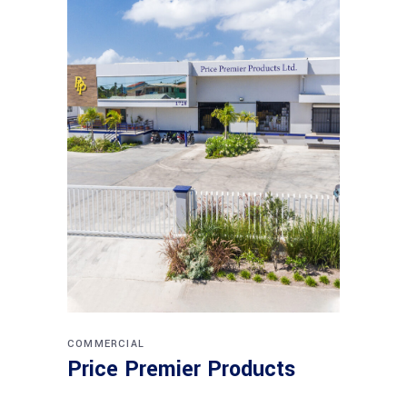
COMMERCIAL
Price Premier Products