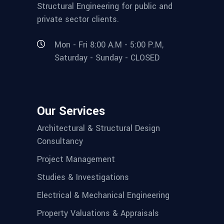
Structural Engineering for public and
private sector clients.
Mon - Fri 8:00 A.M - 5:00 P.M,
Saturday - Sunday - CLOSED
Our Services
Architectural & Structural Design
Consultancy
Project Management
Studies & Investigations
Electrical & Mechanical Engineering
Property Valuations & Appraisals