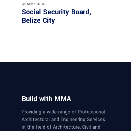
COMMERCIAL
Social Security Board,
Belize City
Build with MMA
Providing a wide range of Professional
Architectural and Engineering Services
in the field of Architecture, Civil and