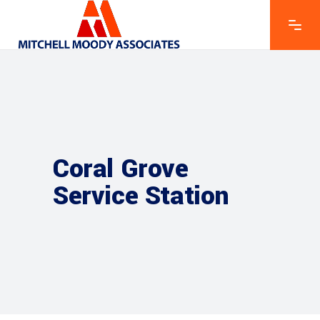
Coral Grove
Service Station