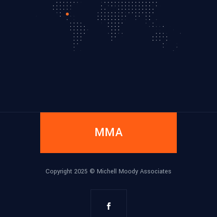
MMA
Copyright 2025 ©
Michell Moody Associates