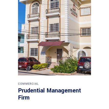
COMMERCIAL
Prudential Management
Firm