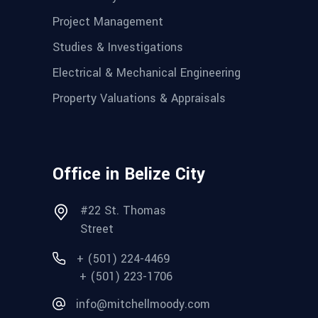
Project Management
Studies & Investigations
Electrical & Mechanical Engineering
Property Valuations & Appraisals
Office in Belize City
#22 St. Thomas
Street
+ (501) 224-4469
+ (501) 223-1706
info@mitchellmoody.com