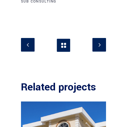
SUB CONSULTING
Related projects