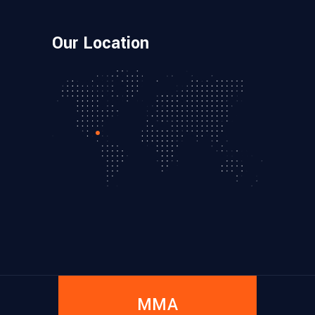
Our Location
MMA