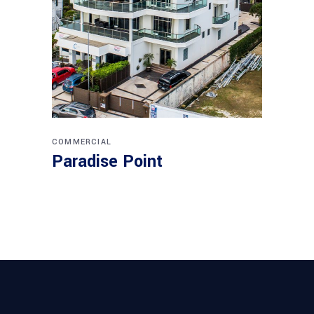
COMMERCIAL
Paradise Point