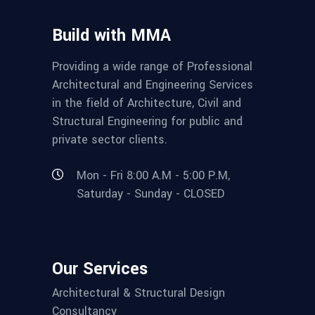
Build with MMA
Providing a wide range of Professional
Architectural and Engineering Services
in the field of Architecture, Civil and
Structural Engineering for public and
private sector clients.
Mon - Fri 8:00 A.M - 5:00 P.M,
Saturday - Sunday - CLOSED
Our Services
Architectural & Structural Design
Consultancy