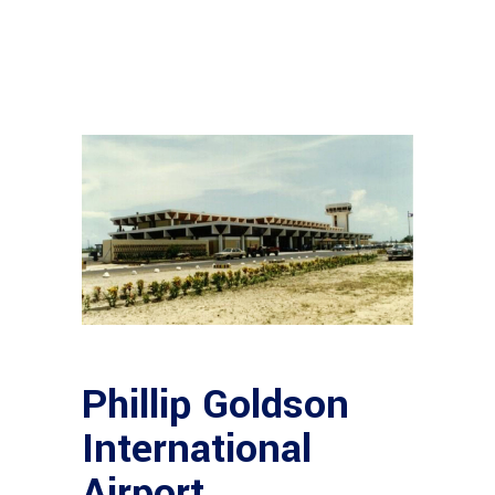
Phillip Goldson
International
Airport