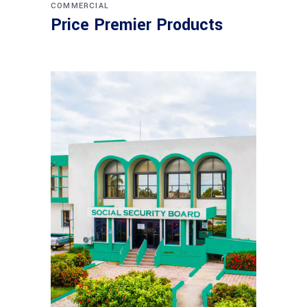
COMMERCIAL
Price Premier Products