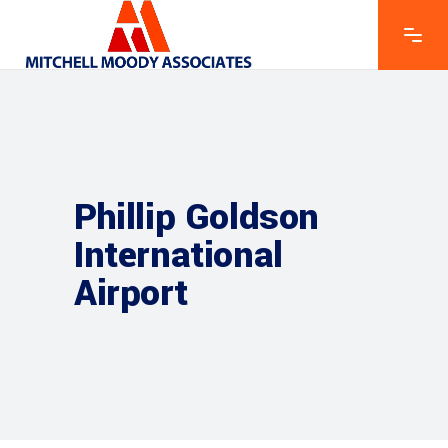
Phillip Goldson
International
Airport