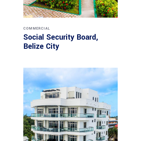
COMMERCIAL
Social Security Board,
Belize City