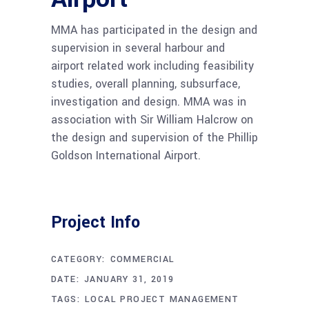
MMA has participated in the design and
supervision in several harbour and
airport related work including feasibility
studies, overall planning, subsurface,
investigation and design. MMA was in
association with Sir William Halcrow on
the design and supervision of the Phillip
Goldson International Airport.
Project Info
CATEGORY:
COMMERCIAL
DATE:
JANUARY 31, 2019
TAGS:
LOCAL PROJECT MANAGEMENT