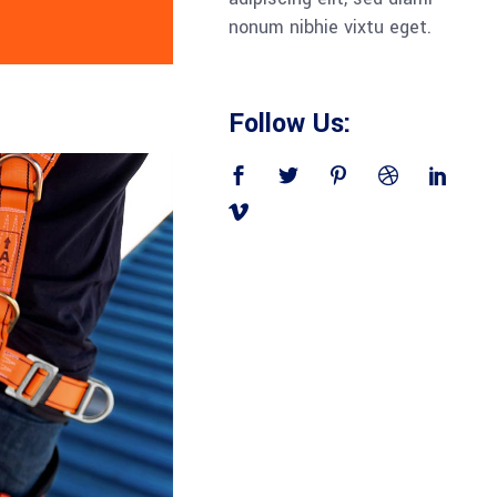
nonum nibhie vixtu eget.
Follow Us: