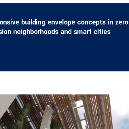
nsive building envelope concepts in zero
sion neighborhoods and smart cities