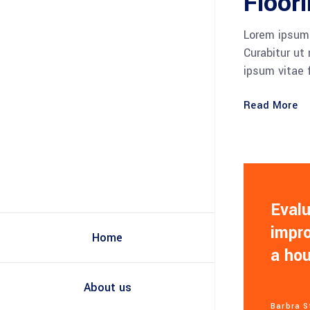
Floor
Lorem ipsum 
Curabitur ut
ipsum vitae 
Read More
Evalu
impro
Home
a ho
About us
Barbra S