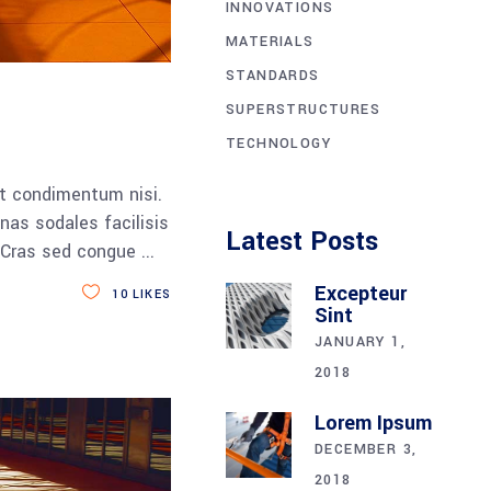
INNOVATIONS
MATERIALS
STANDARDS
SUPERSTRUCTURES
TECHNOLOGY
et condimentum nisi.
nas sodales facilisis
Latest Posts
a. Cras sed congue
Excepteur
10
LIKES
Sint
JANUARY 1,
2018
Lorem Ipsum
DECEMBER 3,
2018