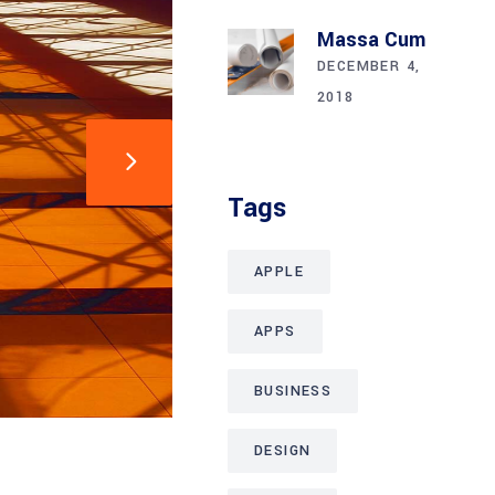
Massa Cum
DECEMBER 4,
2018
Tags
APPLE
APPS
BUSINESS
DESIGN