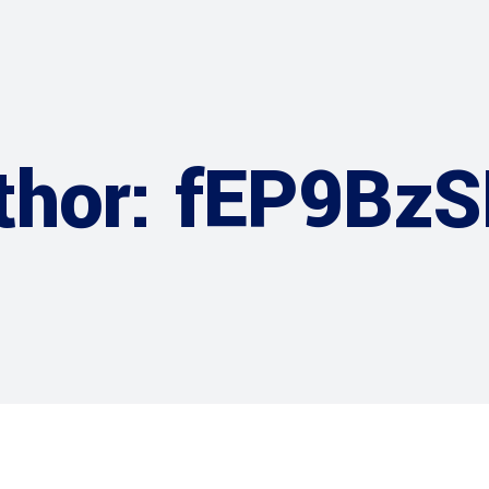
thor: fEP9Bz