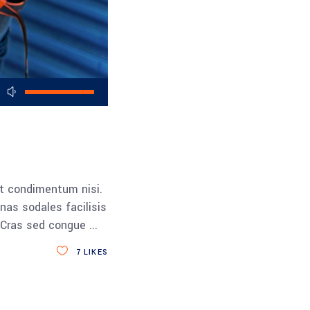
Use
Up/Down
Arrow
keys
to
increase
et condimentum nisi.
or
nas sodales facilisis
decrease
a. Cras sed congue
volume.
7
LIKES