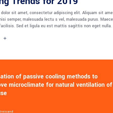
ing Trends for 2019
dolor sit amet, consectetur adipiscing elit. Aliquam sit am
 nisi semper, malesuada lectu s vel, malesuada purus. Maece
facilisis. Sed et ligula eu est mattis sagittis non eget null
ation of passive cooling methods to
ve microclimate for natural ventilation of
use
treisand