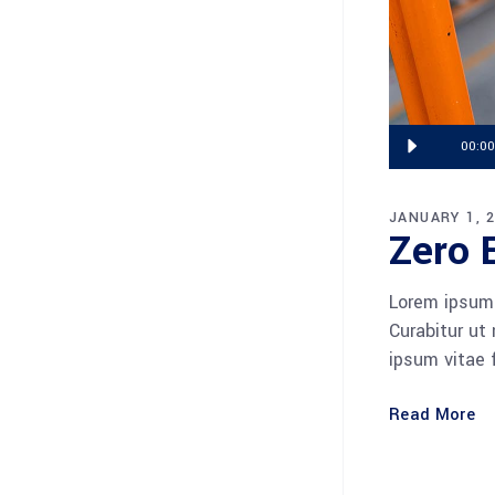
Audio
00:00
Player
JANUARY 1, 
Zero 
Lorem ipsum 
Curabitur ut
ipsum vitae 
Read More