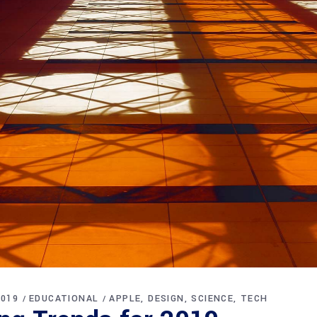
2019
EDUCATIONAL
APPLE
DESIGN
SCIENCE
TECH