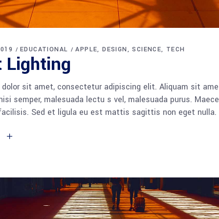
2019
EDUCATIONAL
APPLE
DESIGN
SCIENCE
TECH
 Lighting
dolor sit amet, consectetur adipiscing elit. Aliquam sit am
 nisi semper, malesuada lectu s vel, malesuada purus. Maece
facilisis. Sed et ligula eu est mattis sagittis non eget null