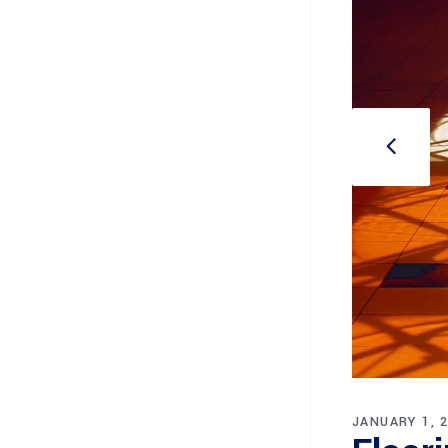
JANUARY 1, 