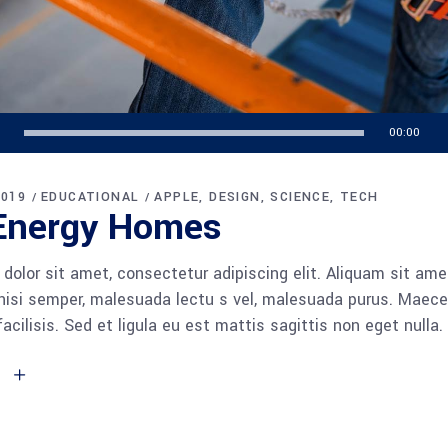
00:00
2019
EDUCATIONAL
APPLE
DESIGN
SCIENCE
TECH
Energy Homes
dolor sit amet, consectetur adipiscing elit. Aliquam sit am
 nisi semper, malesuada lectu s vel, malesuada purus. Maece
facilisis. Sed et ligula eu est mattis sagittis non eget null