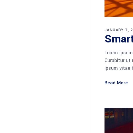
JANUARY 1, 
Smart
Lorem ipsum 
Curabitur ut
ipsum vitae 
Read More