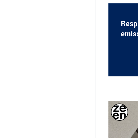
Respo
emis