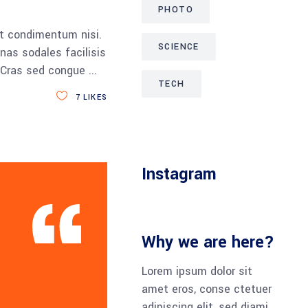
PHOTO
et condimentum nisi.
SCIENCE
nas sodales facilisis
a. Cras sed congue
TECH
7
LIKES
Instagram
Why we are here?
Lorem ipsum dolor sit
amet eros, conse ctetuer
adipiscing elit, sed diami