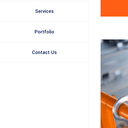
Services
Portfolio
Contact Us