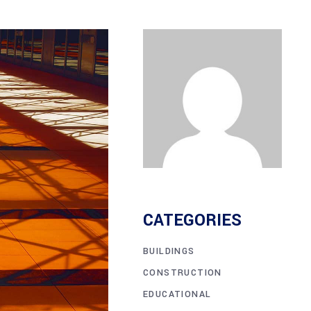
CATEGORIES
BUILDINGS
CONSTRUCTION
EDUCATIONAL