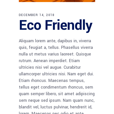
DECEMBER 14, 2018
Eco Friendly
Aliquam lorem ante, dapibus in, viverra
quis, feugiat a, tellus. Phasellus viverra
nulla ut metus varius laoreet. Quisque
rutrum. Aenean imperdiet. Etiam
ultricies nisi vel augue. Curabitur
ullamcorper ultricies nisi. Nam eget dui.
Etiam rhoncus. Maecenas tempus,
tellus eget condimentum rhoncus, sem
quam semper libero, sit amet adipiscing
sem neque sed ipsum. Nam quam nunc,
blandit vel, luctus pulvinar, hendrerit id,
lorem. Maecenas nec odio et ante