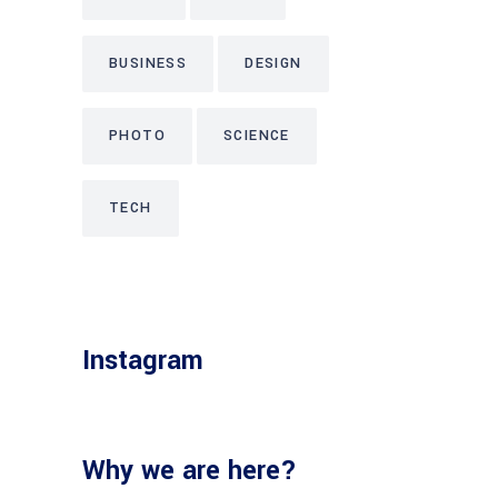
BUSINESS
DESIGN
PHOTO
SCIENCE
TECH
Instagram
Why we are here?