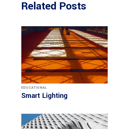
Related Posts
EDUCATIONAL
Smart Lighting