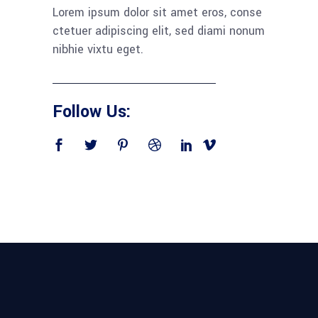
Lorem ipsum dolor sit amet eros, conse
ctetuer adipiscing elit, sed diami nonum
nibhie vixtu eget.
Follow Us: