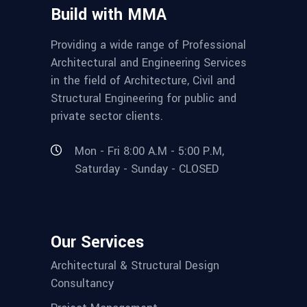
Build with MMA
Providing a wide range of Professional
Architectural and Engineering Services
in the field of Architecture, Civil and
Structural Engineering for public and
private sector clients.
Mon - Fri 8:00 A.M - 5:00 P.M,
Saturday - Sunday - CLOSED
Our Services
Architectural & Structural Design
Consultancy