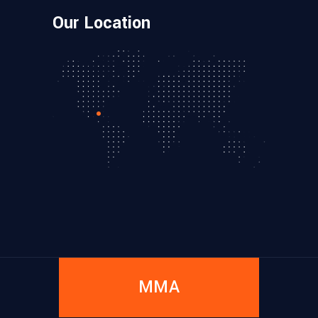
Our Location
MMA