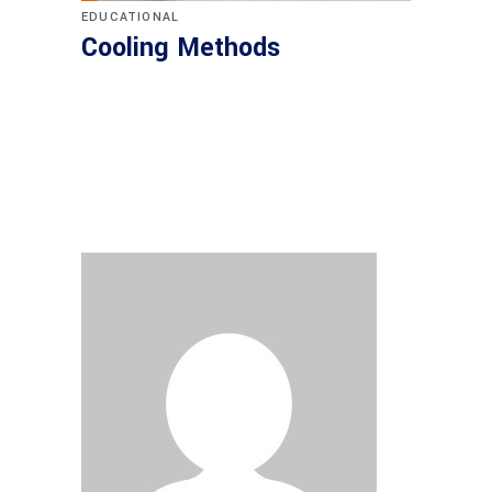
EDUCATIONAL
Cooling Methods