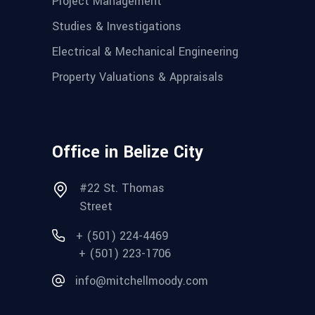
Project Management
Studies & Investigations
Electrical & Mechanical Engineering
Property Valuations & Appraisals
Office in Belize City
#22 St. Thomas
Street
+ (501) 224-4469
+ (501) 223-1706
info@mitchellmoody.com