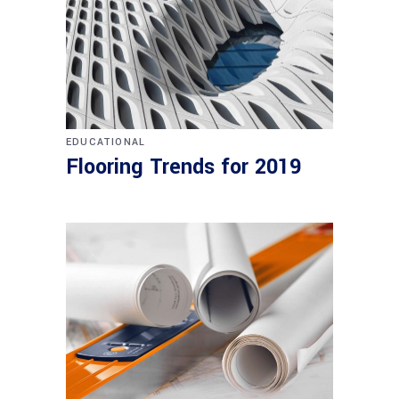
EDUCATIONAL
Flooring Trends for 2019