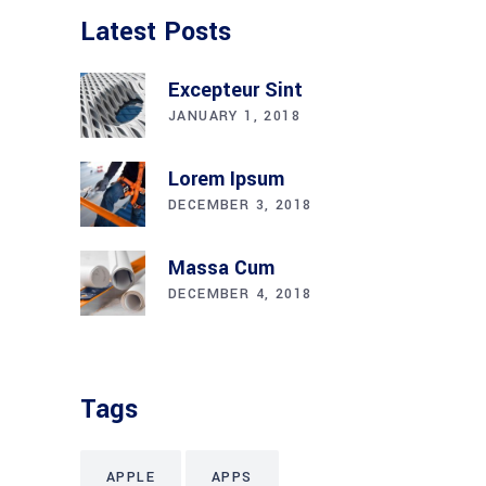
Latest Posts
Excepteur Sint
JANUARY 1, 2018
Lorem Ipsum
DECEMBER 3, 2018
Massa Cum
DECEMBER 4, 2018
Tags
APPLE
APPS