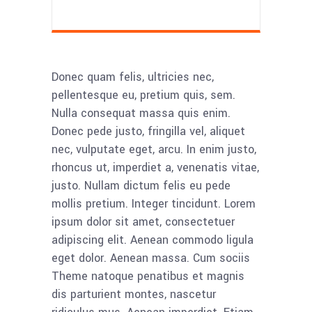
Donec quam felis, ultricies nec,
pellentesque eu, pretium quis, sem.
Nulla consequat massa quis enim.
Donec pede justo, fringilla vel, aliquet
nec, vulputate eget, arcu. In enim justo,
rhoncus ut, imperdiet a, venenatis vitae,
justo. Nullam dictum felis eu pede
mollis pretium. Integer tincidunt. Lorem
ipsum dolor sit amet, consectetuer
adipiscing elit. Aenean commodo ligula
eget dolor. Aenean massa. Cum sociis
Theme natoque penatibus et magnis
dis parturient montes, nascetur