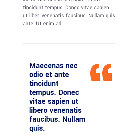
tincidunt tempus. Donec vitae sapien
ut liber. venenatis faucibus. Nullam quis
ante. Ut enim ad.
Maecenas nec
odio et ante
tincidunt
tempus. Donec
vitae sapien ut
libero venenatis
faucibus. Nullam
quis.