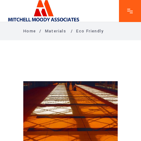
Home
/
Materials
/
Eco Friendly