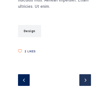
ridiculus mus. Aenean imperdiet. Etiam
ultricies. Ut enim.
Design
2
LIKES