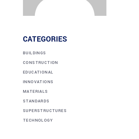
CATEGORIES
BUILDINGS
CONSTRUCTION
EDUCATIONAL
INNOVATIONS
MATERIALS
STANDARDS
SUPERSTRUCTURES
TECHNOLOGY